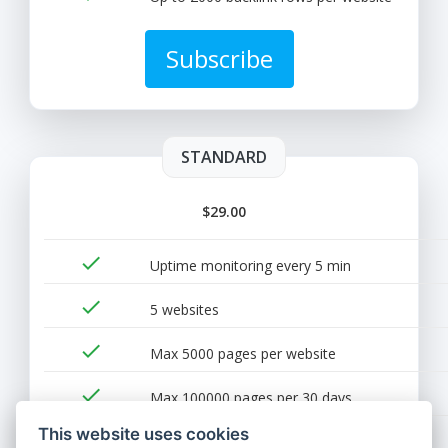
Subscribe
STANDARD
$29.00
done
Uptime monitoring every 5 min
done
5 websites
done
Max 5000 pages per website
done
Max 100000 pages per 30 days
This website uses cookies
done
Up to 5000 backlink rows per website