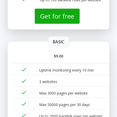
Get for free
BASIC
$9.00
done
Uptime monitoring every 10 min
done
3 websites
done
Max 3000 pages per website
done
Max 50000 pages per 30 days
done
Up to 2000 backlink rows per website