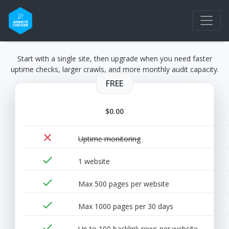
Start with a single site, then upgrade when you need faster
uptime checks, larger crawls, and more monthly audit capacity.
FREE
$0.00
close
Uptime monitoring
done
1 website
done
Max 500 pages per website
done
Max 1000 pages per 30 days
done
Up to 100 backlink rows per website