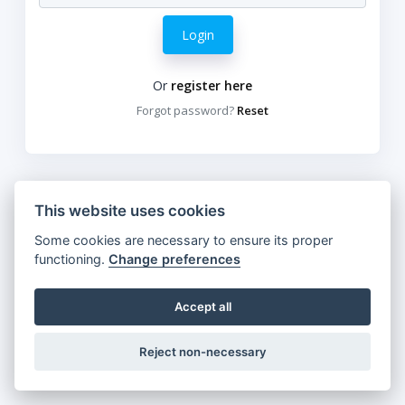
Login
Or
register here
Forgot password?
Reset
This website uses cookies
Some cookies are necessary to ensure its proper
functioning.
Change preferences
Accept all
Reject non-necessary