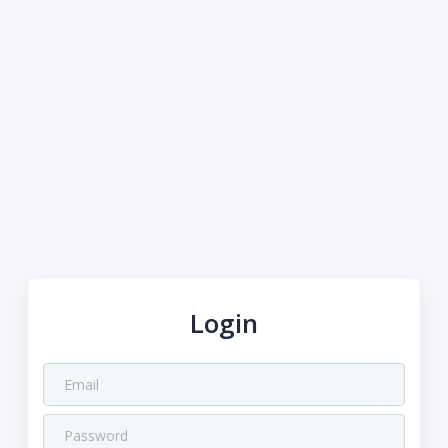
Login