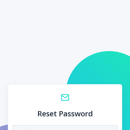
Reset Password