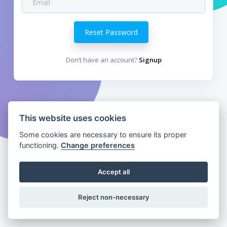
Reset Password
Don’t have an account?
Signup
This website uses cookies
Some cookies are necessary to ensure its proper
functioning.
Change preferences
Accept all
Reject non-necessary